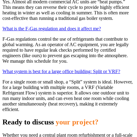
Yes. Almost all modern commercial AC units are “heat pumps.”
This means they can reverse their cycle to provide highly efficient
heating in winter as well as cooling in summer. This is often more
cost-effective than running a traditional gas boiler system.
What is the F-Gas regulation and does it affect me?
F-Gas regulations control the use of refrigerants that contribute to
global warming. As an operator of AC equipment, you are legally
required to have regular leak checks performed by certified
engineers (like ours) to prevent gas escaping into the atmosphere.
We manage this schedule for you.
What system is best for a large office building: Split or VRF?
For a single room or small shop, a “Split” system is ideal. However,
for a large building with multiple rooms, a VRF (Variable
Refrigerant Flow) system is superior. It allows one outdoor unit to
run many indoor units, and can even heat one room while cooling
another simultaneously (heat recovery), making it extremely
efficient.
Ready to discuss
your project?
Whether you need a central plant room refurbishment or a full-scale