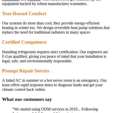
equipment backed by robust manufacturer warranties.
Year-Round Comfort
Our systems do more than cool; they provide energy-efficient
heating in winter too. We design reversible heat pump solutions that
replace the need for traditional radiators in many spaces
Certified Competence
Handling refrigerants requires strict certification. Our engineers are
F-Gas qualified, giving you peace of mind that your installation is
legal, safe, and environmentally responsible.
Prompt Repair Service
A failed AC in summer or a hot server room is an emergency. Our
team offers rapid response times to diagnose faults and get your
climate control back online.
What our customers say
"We started using ODM services in 2019... Following