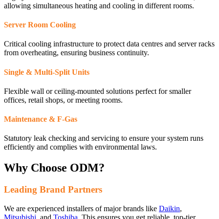
allowing simultaneous heating and cooling in different rooms.
Server Room Cooling
Critical cooling infrastructure to protect data centres and server racks
from overheating, ensuring business continuity.
Single & Multi-Split Units
Flexible wall or ceiling-mounted solutions perfect for smaller
offices, retail shops, or meeting rooms.
Maintenance & F-Gas
Statutory leak checking and servicing to ensure your system runs
efficiently and complies with environmental laws.
Why Choose ODM?
Leading Brand Partners
We are experienced installers of major brands like
Daikin
,
Mitsubishi
, and
Toshiba
. This ensures you get reliable, top-tier