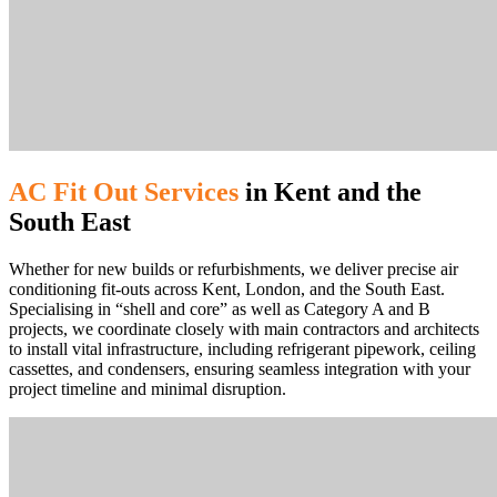
AC Fit Out Services
in Kent and the
South East
Whether for new builds or refurbishments, we deliver precise air
conditioning fit-outs across Kent, London, and the South East.
Specialising in “shell and core” as well as Category A and B
projects, we coordinate closely with main contractors and architects
to install vital infrastructure, including refrigerant pipework, ceiling
cassettes, and condensers, ensuring seamless integration with your
project timeline and minimal disruption.