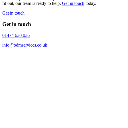
fit-out, our team is ready to help.
Get in touch
today.
Get in touch
Get in touch
01474 630 036
info@odmservices.co.uk