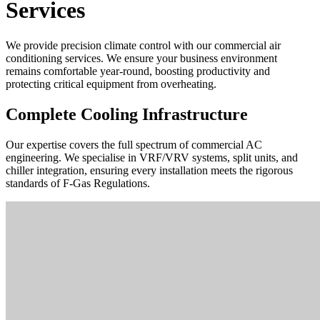
Services
We provide precision climate control with our commercial air
conditioning services. We ensure your business environment
remains comfortable year-round, boosting productivity and
protecting critical equipment from overheating.
Complete Cooling Infrastructure
Our expertise covers the full spectrum of commercial AC
engineering. We specialise in VRF/VRV systems, split units, and
chiller integration, ensuring every installation meets the rigorous
standards of F-Gas Regulations.