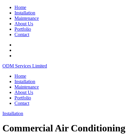
Home
Installation
Maintenance
About Us
Portfolio
Contact
ODM Services Limited
Home
Installation
Maintenance
About Us
Portfolio
Contact
Installation
Commercial Air Conditioning