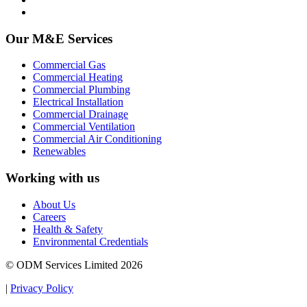
Our M&E Services
Commercial Gas
Commercial Heating
Commercial Plumbing
Electrical Installation
Commercial Drainage
Commercial Ventilation
Commercial Air Conditioning
Renewables
Working with us
About Us
Careers
Health & Safety
Environmental Credentials
© ODM Services Limited 2026
|
Privacy Policy