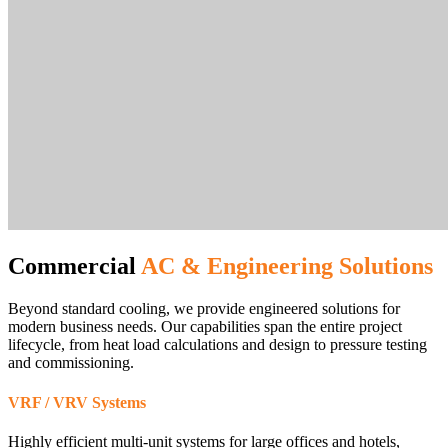
Commercial
AC & Engineering Solutions
Beyond standard cooling, we provide engineered solutions for
modern business needs. Our capabilities span the entire project
lifecycle, from heat load calculations and design to pressure testing
and commissioning.
VRF / VRV Systems
Highly efficient multi-unit systems for large offices and hotels,