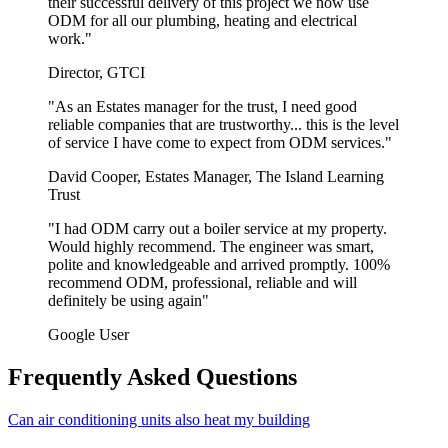
their successful delivery of this project we now use
ODM for all our plumbing, heating and electrical
work."
Director, GTCI
"As an Estates manager for the trust, I need good
reliable companies that are trustworthy... this is the level
of service I have come to expect from ODM services."
David Cooper, Estates Manager, The Island Learning
Trust
"I had ODM carry out a boiler service at my property.
Would highly recommend. The engineer was smart,
polite and knowledgeable and arrived promptly. 100%
recommend ODM, professional, reliable and will
definitely be using again"
Google User
Frequently Asked Questions
Can air conditioning units also heat my building