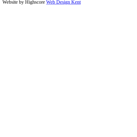
Website by Highscore
Web Design Kent