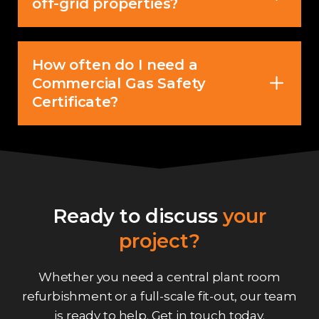
off-grid properties?
How often do I need a
Commercial Gas Safety
Certificate?
Ready to discuss
your
project?
Whether you need a central plant room
refurbishment or a full-scale fit-out, our team
is ready to help.
Get in touch
today.