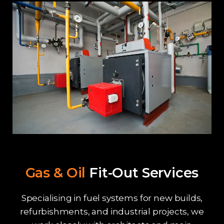
Gas & Oil
Fit-Out Services
Specialising in fuel systems for new builds,
refurbishments, and industrial projects, we