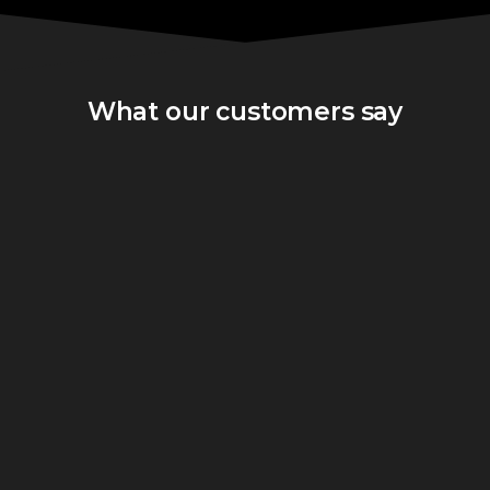
What our customers say