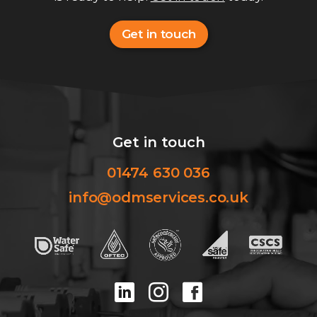
Get in touch
Get in touch
01474 630 036
info@odmservices.co.uk