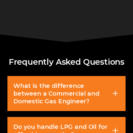
Frequently Asked Questions
What is the difference
between a Commercial and
Domestic Gas Engineer?
Do you handle LPG and Oil for