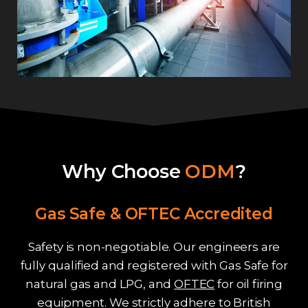
Why Choose
ODM
?
Gas Safe & OFTEC Accredited
Safety is non-negotiable. Our engineers are
fully qualified and registered with Gas Safe for
natural gas and LPG, and
OFTEC
for oil firing
equipment. We strictly adhere to British