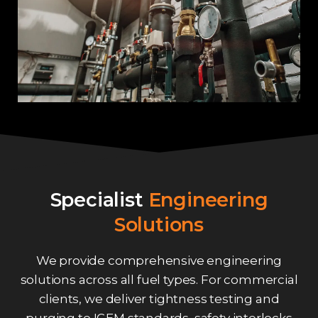
Specialist
Engineering
Solutions
We provide comprehensive engineering
solutions across all fuel types. For commercial
clients, we deliver tightness testing and
purging to IGEM standards, safety interlocks