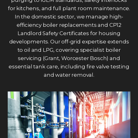
for kitchens, and full plant room maintenance.
In the domestic sector, we manage high-
efficiency boiler replacements and CP12
Landlord Safety Certificates for housing
developments. Our off-grid expertise extends
to oil and LPG, covering specialist boiler
servicing (Grant, Worcester Bosch) and
essential tank care, including fire valve testing
and water removal.