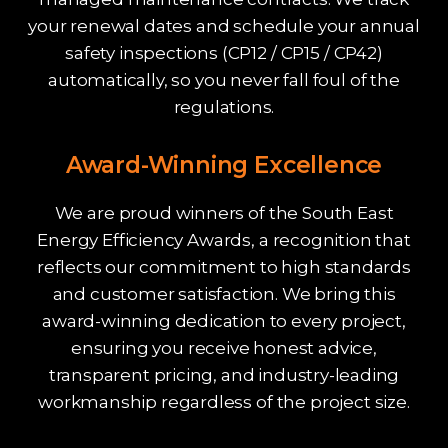
your renewal dates and schedule your annual
safety inspections (CP12 / CP15 / CP42)
automatically, so you never fall foul of the
regulations.
Award-Winning Excellence
We are proud winners of the South East
Energy Efficiency Awards, a recognition that
reflects our commitment to high standards
and customer satisfaction. We bring this
award-winning dedication to every project,
ensuring you receive honest advice,
transparent pricing, and industry-leading
workmanship regardless of the project size.