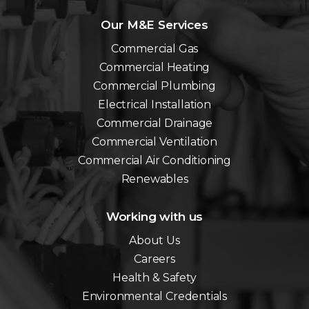
Our M&E Services
Commercial Gas
Commercial Heating
Commercial Plumbing
Electrical Installation
Commercial Drainage
Commercial Ventilation
Commercial Air Conditioning
Renewables
Working with us
About Us
Careers
Health & Safety
Environmental Credentials