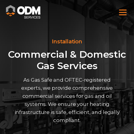
Installation
Commercial & Domestic
Gas Services
As Gas Safe and OFTEC-registered
experts, we provide comprehensive
commercial services for gas and oil
systems. We ensure your heating
infrastructure is safe, efficient, and legally
compliant.