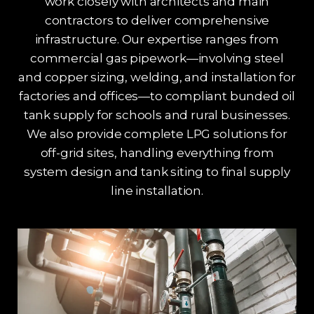
work closely with architects and main
contractors to deliver comprehensive
infrastructure. Our expertise ranges from
commercial gas pipework—involving steel
and copper sizing, welding, and installation for
factories and offices—to compliant bunded oil
tank supply for schools and rural businesses.
We also provide complete LPG solutions for
off-grid sites, handling everything from
system design and tank siting to final supply
line installation.