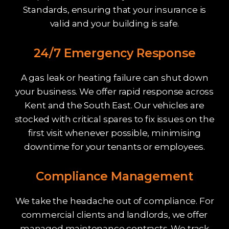
Standards, ensuring that your insurance is
valid and your building is safe.
24/7 Emergency Response
A gas leak or heating failure can shut down
your business. We offer rapid response across
Kent and the South East. Our vehicles are
stocked with critical spares to fix issues on the
first visit whenever possible, minimising
downtime for your tenants or employees.
Compliance Management
We take the headache out of compliance. For
commercial clients and landlords, we offer
managed maintenance contracts. We track