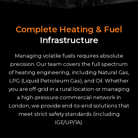
Complete Heating & Fuel
Infrastructure
Managing volatile fuels requires absolute
precision. Our team covers the full spectrum
of heating engineering, including Natural Gas,
LPG (Liquid Petroleum Gas), and Oil. Whether
you are off-grid in a rural location or managing
a high-pressure commercial network in
London, we provide end-to-end solutions that
meet strict safety standards (including
IGE/UP/1A).